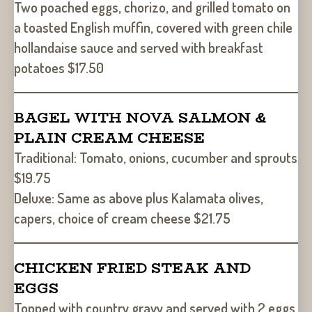
Two poached eggs, chorizo, and grilled tomato on
a toasted English muffin, covered with green chile
hollandaise sauce and served with breakfast
potatoes $17.50
BAGEL WITH NOVA SALMON &
PLAIN CREAM CHEESE
Traditional: Tomato, onions, cucumber and sprouts
$19.75
Deluxe: Same as above plus Kalamata olives,
capers, choice of cream cheese $21.75
CHICKEN FRIED STEAK AND
EGGS
Topped with country gravy and served with 2 eggs