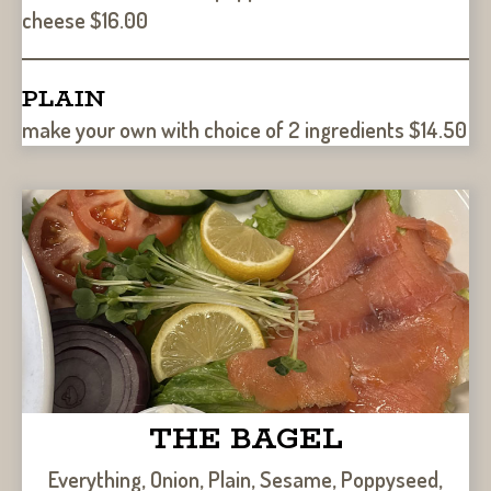
cheese $16.00
PLAIN
make your own with choice of 2 ingredients $14.50
THE BAGEL
Everything, Onion, Plain, Sesame, Poppyseed,