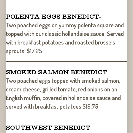
POLENTA EGGS BENEDICT-
Two poached eggs on yummy polenta square and
topped with our classic hollandaise sauce. Served
with breakfast potatoes and roasted brussels
sprouts. $17.25
SMOKED SALMON BENEDICT
Two poached eggs topped with smoked salmon,
cream cheese, grilled tomato, red onions on an
English muffin, covered in hollandaise sauce and
served with breakfast potatoes $19.75
SOUTHWEST BENEDICT