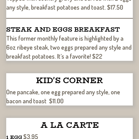
any style, breakfast potatoes and toast. $17.50
STEAK AND EGGS BREAKFAST
This former monthly feature is highlighted by a
6oz ribeye steak, two eggs prepared any style and
breakfast potatoes. It’s a favorite! $22
KID'S CORNER
One pancake, one egg prepared any style, one
bacon and toast $11.00
A LA CARTE
$3.95
1 EGG