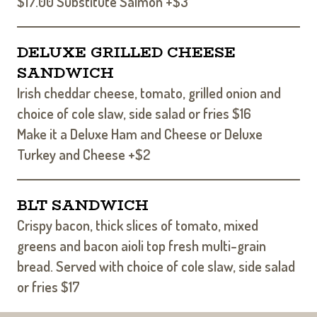
$17.00 Substitute Salmon +$3
DELUXE GRILLED CHEESE
SANDWICH
Irish cheddar cheese, tomato, grilled onion and
choice of cole slaw, side salad or fries $16
Make it a Deluxe Ham and Cheese or Deluxe
Turkey and Cheese +$2
BLT SANDWICH
Crispy bacon, thick slices of tomato, mixed
greens and bacon aioli top fresh multi-grain
bread. Served with choice of cole slaw, side salad
or fries $17