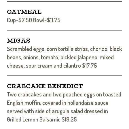
OATMEAL
Cup-$7.50 Bowl-$11.75
MIGAS
Scrambled eggs, corn tortilla strips, chorizo, black
beans, onions, tomato, pickled jalapeno, mixed
cheese, sour cream and cilantro $17.75
CRABCAKE BENEDICT
Two crabcakes and two poached eggs on toasted
English muffin, covered in hollandaise sauce
served with side of arugula salad dressed in
Grilled Lemon Balsamic $18.25