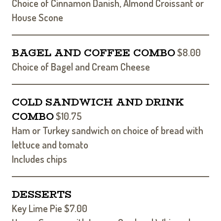
Choice of Cinnamon Danish, Almond Croissant or
House Scone
BAGEL AND COFFEE COMBO
$8.00
Choice of Bagel and Cream Cheese
COLD SANDWICH AND DRINK
COMBO
$10.75
Ham or Turkey sandwich on choice of bread with
lettuce and tomato
Includes chips
DESSERTS
Key Lime Pie $7.00