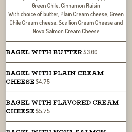
Green Chile, Cinnamon Raisin
With choice of butter, Plain Cream cheese, Green
Chile Cream cheese, Scallion Cream Cheese and
Nova Salmon Cream Cheese
BAGEL WITH BUTTER
$3.00
BAGEL WITH PLAIN CREAM
CHEESE
$4.75
BAGEL WITH FLAVORED CREAM
CHEESE
$5.75
BAGEL WITH NOVA SALMON