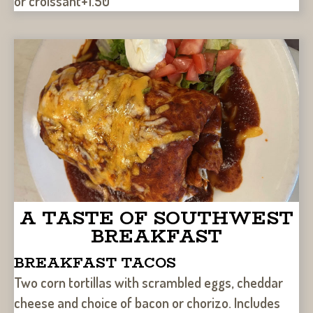
or croissant+1.50
A TASTE OF SOUTHWEST
BREAKFAST
BREAKFAST TACOS
Two corn tortillas with scrambled eggs, cheddar
cheese and choice of bacon or chorizo. Includes