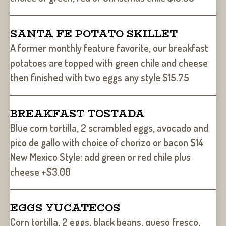
SANTA FE POTATO SKILLET
A former monthly feature favorite, our breakfast
potatoes are topped with green chile and cheese
then finished with two eggs any style $15.75
BREAKFAST TOSTADA
Blue corn tortilla, 2 scrambled eggs, avocado and
pico de gallo with choice of chorizo or bacon $14
New Mexico Style: add green or red chile plus
cheese +$3.00
EGGS YUCATECOS
Corn tortilla, 2 eggs, black beans, queso fresco,