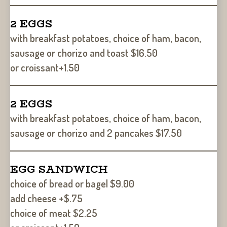
2 EGGS
with breakfast potatoes, choice of ham, bacon,
sausage or chorizo and toast $16.50
or croissant+1.50
2 EGGS
with breakfast potatoes, choice of ham, bacon,
sausage or chorizo and 2 pancakes $17.50
EGG SANDWICH
choice of bread or bagel $9.00
add cheese +$.75
choice of meat $2.25