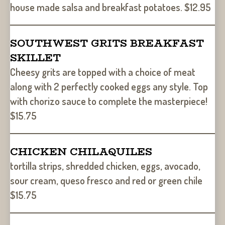
house made salsa and breakfast potatoes. $12.95
SOUTHWEST GRITS BREAKFAST
SKILLET
Cheesy grits are topped with a choice of meat
along with 2 perfectly cooked eggs any style. Top
with chorizo sauce to complete the masterpiece!
$15.75
CHICKEN CHILAQUILES
tortilla strips, shredded chicken, eggs, avocado,
sour cream, queso fresco and red or green chile
$15.75