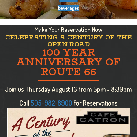
beverages
Make Your Reservation Now
CELEBRATING A CENTURY OF THE
OPEN ROAD
100 YEAR
ANNIVERSARY OF
ROUTE 66
Join us Thursday August 13 from 5pm - 8:30pm
Call
505-982-8900
for Reservations