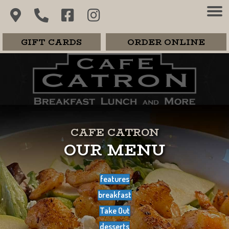
GIFT CARDS
ORDER ONLINE
CAFE CATRON
OUR MENU
features
breakfast
Take Out
desserts