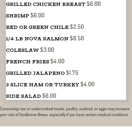
$6.00
GRILLED CHICKEN BREAST
$6.00
SHRIMP
$2.50
RED OR GREEN CHILE
$8.50
1/4 LB NOVA SALMON
$3.00
COLESLAW
$4.00
FRENCH FRIES
$1.75
GRILLED JALAPENO
$4.00
3 SLICE HAM OR TURKEY
$6.00
SIDE SALAD
Consuming raw or undercooked meats, poultry, seafood, or eggs may increase
your risk of foodborne illness, especially if you have certain medical conditions.