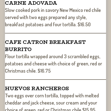
CARNE ADOVADA
Slow cooked pork in savory New Mexico red chile
served with two eggs prepared any style,
breakfast potatoes and four tortilla. $16.50
CAFE CATRON BREAKFAST
BURRITO
Flour tortilla wrapped around 3 scrambled eggs,
potatoes and cheese with choice of green, red or
Christmas chile. $16.75
HUEVOS RANCHEROS
Two eggs over corn tortilla, topped with melted
cheddar and jack cheese, sour cream and your
choice of green, red or Christmas chile $15.95