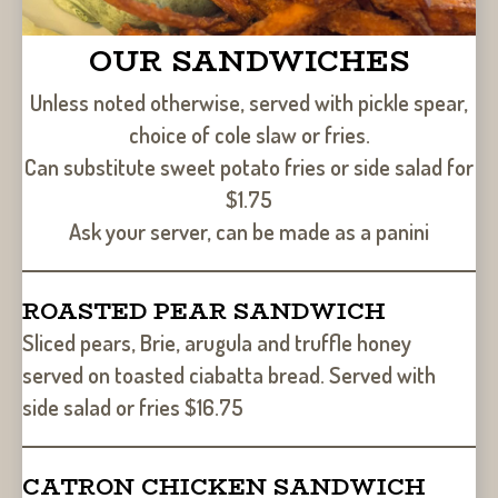
OUR SANDWICHES
Unless noted otherwise, served with pickle spear,
choice of cole slaw or fries.
Can substitute sweet potato fries or side salad for
$1.75
Ask your server, can be made as a panini
ROASTED PEAR SANDWICH
Sliced pears, Brie, arugula and truffle honey
served on toasted ciabatta bread. Served with
side salad or fries $16.75
CATRON CHICKEN SANDWICH