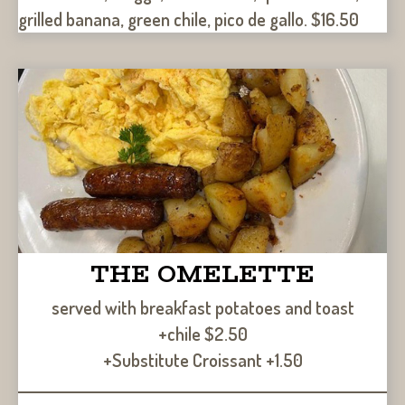
grilled banana, green chile, pico de gallo. $16.50
THE OMELETTE
served with breakfast potatoes and toast
+chile $2.50
+Substitute Croissant +1.50