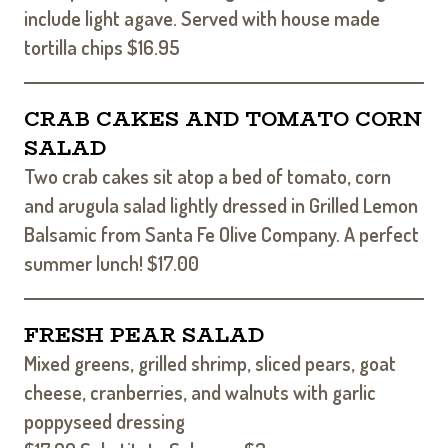
include light agave. Served with house made
tortilla chips $16.95
CRAB CAKES AND TOMATO CORN
SALAD
Two crab cakes sit atop a bed of tomato, corn
and arugula salad lightly dressed in Grilled Lemon
Balsamic from Santa Fe Olive Company. A perfect
summer lunch! $17.00
FRESH PEAR SALAD
Mixed greens, grilled shrimp, sliced pears, goat
cheese, cranberries, and walnuts with garlic
poppyseed dressing