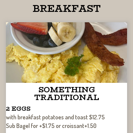
BREAKFAST
SOMETHING
TRADITIONAL
2 EGGS
with breakfast potatoes and toast $12.75
Sub Bagel for +$1.75 or croissant+1.50