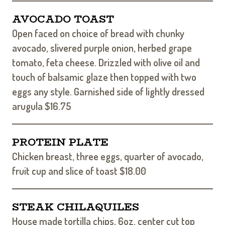
AVOCADO TOAST
Open faced on choice of bread with chunky
avocado, slivered purple onion, herbed grape
tomato, feta cheese. Drizzled with olive oil and
touch of balsamic glaze then topped with two
eggs any style. Garnished side of lightly dressed
arugula $16.75
PROTEIN PLATE
Chicken breast, three eggs, quarter of avocado,
fruit cup and slice of toast $18.00
STEAK CHILAQUILES
House made tortilla chips, 6oz. center cut top