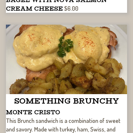
CREAM CHEESE
$6.00
SOMETHING BRUNCHY
MONTE CRISTO
This Brunch sandwich is a combination of sweet
and savory. Made with turkey, ham, Swiss, and