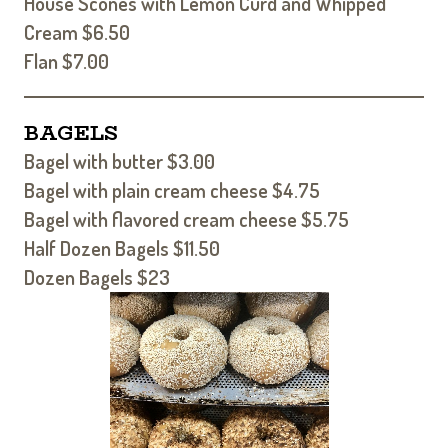
House Scones with Lemon Curd and Whipped
Cream $6.50
Flan $7.00
BAGELS
Bagel with butter $3.00
Bagel with plain cream cheese $4.75
Bagel with flavored cream cheese $5.75
Half Dozen Bagels $11.50
Dozen Bagels $23