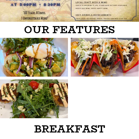
OUR FEATURES
BREAKFAST