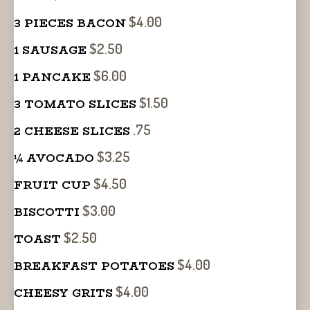
$4.00
3 PIECES BACON
$2.50
1 SAUSAGE
$6.00
1 PANCAKE
$1.50
3 TOMATO SLICES
.75
2 CHEESE SLICES
$3.25
¼ AVOCADO
$4.50
FRUIT CUP
$3.00
BISCOTTI
$2.50
TOAST
$4.00
BREAKFAST POTATOES
$4.00
CHEESY GRITS