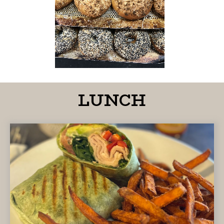
LUNCH