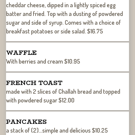
cheddar cheese, dipped in a lightly spiced egg
batter and fried. Top with a dusting of powdered
sugar and side of syrup. Comes with a choice of
breakfast potatoes or side salad. $16.75
WAFFLE
With berries and cream $10.95
FRENCH TOAST
made with 2 slices of Challah bread and topped
with powdered sugar $12.00
PANCAKES
a stack of (2)…simple and delicious $10.25