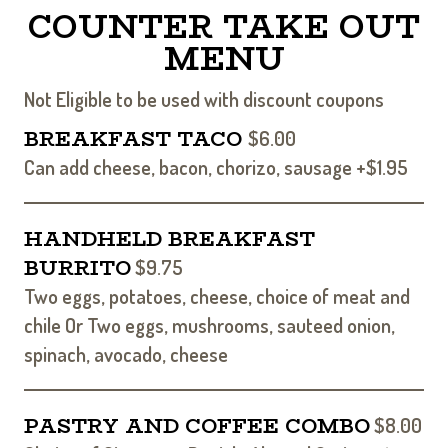
COUNTER TAKE OUT
MENU
Not Eligible to be used with discount coupons
BREAKFAST TACO
$6.00
Can add cheese, bacon, chorizo, sausage +$1.95
HANDHELD BREAKFAST
BURRITO
$9.75
Two eggs, potatoes, cheese, choice of meat and
chile Or Two eggs, mushrooms, sauteed onion,
spinach, avocado, cheese
PASTRY AND COFFEE COMBO
$8.00