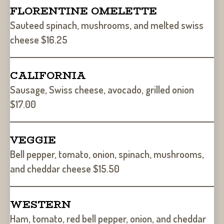
FLORENTINE OMELETTE
Sauteed spinach, mushrooms, and melted swiss
cheese $16.25
CALIFORNIA
Sausage, Swiss cheese, avocado, grilled onion
$17.00
VEGGIE
Bell pepper, tomato, onion, spinach, mushrooms,
and cheddar cheese $15.50
WESTERN
Ham, tomato, red bell pepper, onion, and cheddar