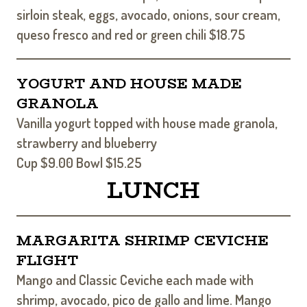
sirloin steak, eggs, avocado, onions, sour cream,
queso fresco and red or green chili $18.75
YOGURT AND HOUSE MADE
GRANOLA
Vanilla yogurt topped with house made granola,
strawberry and blueberry
Cup $9.00 Bowl $15.25
LUNCH
MARGARITA SHRIMP CEVICHE
FLIGHT
Mango and Classic Ceviche each made with
shrimp, avocado, pico de gallo and lime. Mango